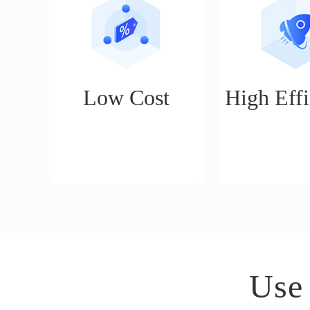
Low Cost
High Effi
No threshold, basic cross-
Smart publishing
border e-commerce
daily publishing
operation functions are
can do the work 
permanently free to use
a month's worth
(product management, order
day.
management, quick delivery,
etc.)
Use