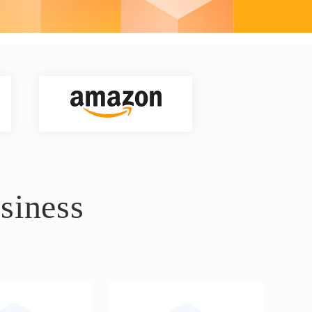
siness