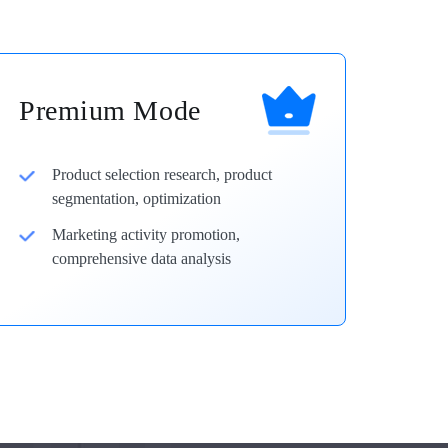
Premium Mode
Product selection research, product
segmentation, optimization
Marketing activity promotion,
comprehensive data analysis