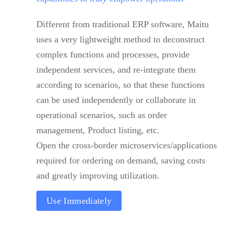
Different from traditional ERP software, Maitu
uses a very lightweight method to deconstruct
complex functions and processes, provide
independent services, and re-integrate them
according to scenarios, so that these functions
can be used independently or collaborate in
operational scenarios, such as order
management, Product listing, etc.
Open the cross-border microservices/applications
required for ordering on demand, saving costs
and greatly improving utilization.
Use Immediately