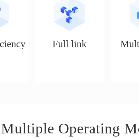
ciency
Full link
Mult
, unlimited
Realize services such as
It is an ope
, one person
store opening, product
suitable 
of 5 people,
selection, shelving, ordering,
business s
 of work a
logistics, customer service,
distributi
procurement, and data
mode, expe
analysis for e-commerce
boutiq
operations.
 Multiple Operating M