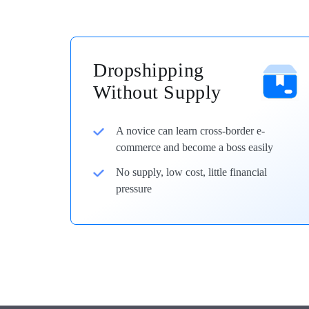
Dropshipping
Without Supply
A novice can learn cross-border e-
commerce and become a boss easily
No supply, low cost, little financial
pressure