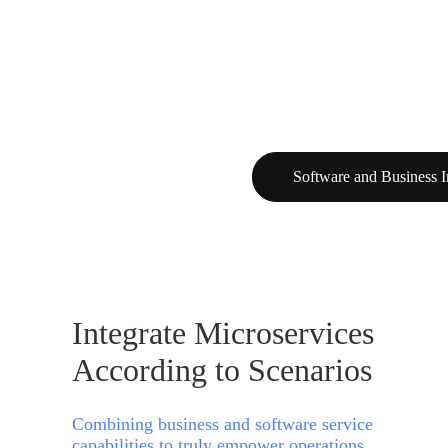
Software and Business I
Integrate Microservices
According to Scenarios
Combining business and software service
capabilities to truly empower operations