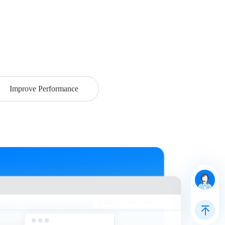
Improve Performance