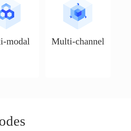
i-modal
Multi-channel
n service platform
Supports the operation of
for a variety of
mainstream cross-border e-
cenarios, such as
commerce platforms, such as
on mode, boutique
Walmart, Amazon, Tiktok,
rt delivery mode,
eBay, etc.
ue mode, etc.
odes