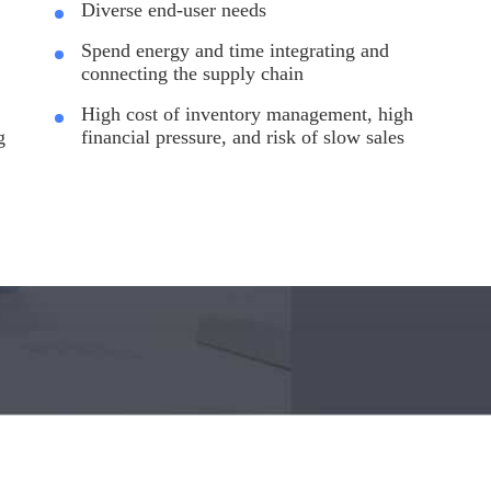
Diverse end-user needs
Spend energy and time integrating and
connecting the supply chain
High cost of inventory management, high
g
financial pressure, and risk of slow sales