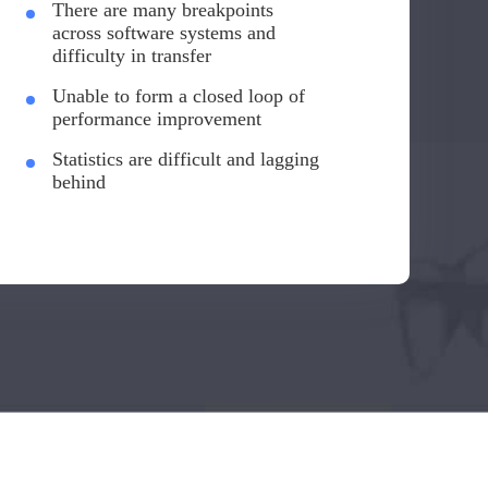
There are many breakpoints
across software systems and
difficulty in transfer
Unable to form a closed loop of
performance improvement
Statistics are difficult and lagging
behind