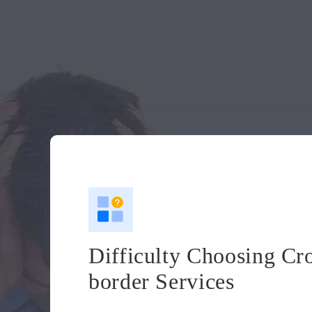
Difficulty Choosing Cr
border Services