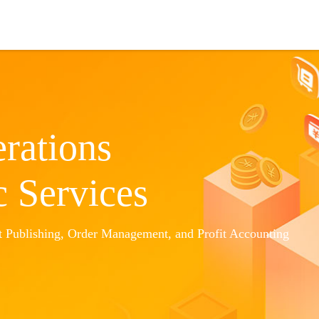
Cooperation
Amazon ERP
About Us
rations
c Services
 Publishing, Order Management, and Profit Accounting