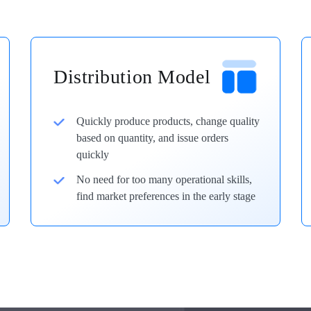
Distribution Model
Quickly produce products, change quality
based on quantity, and issue orders
quickly
No need for too many operational skills,
find market preferences in the early stage