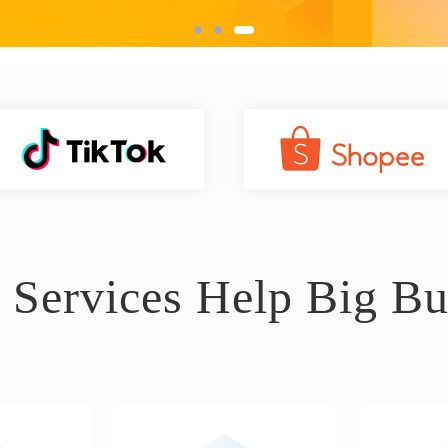
 Services Help Big Bu