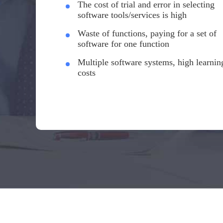
The cost of trial and error in selecting
software tools/services is high
Waste of functions, paying for a set of
software for one function
Multiple software systems, high learnin
costs