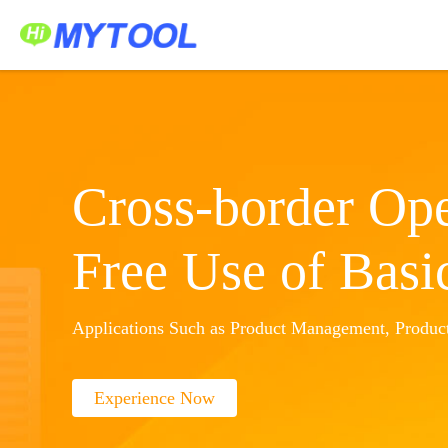
Home
Service Platform
Application Center
中文
Sign In
Create Account
Cross-border Ope
Free Use of Basi
Applications Such as Product Management, Product
Experience Now