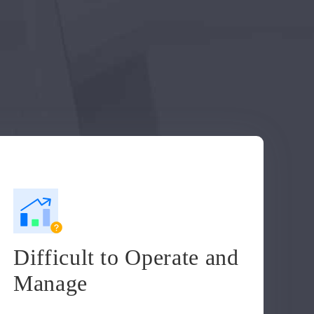
Difficult to Operate and
Manage