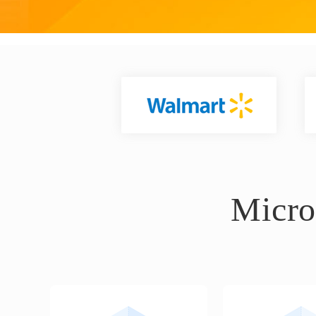
Micro