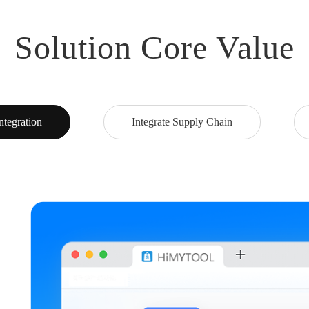
Solution Core Value
ntegration
Integrate Supply Chain