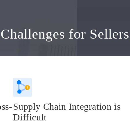
Challenges for Sellers
oss-
Supply Chain Integration is
Difficult